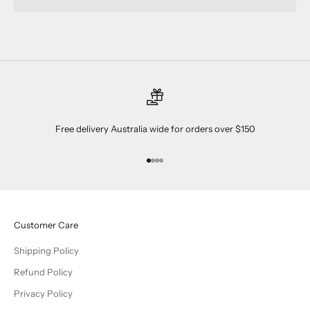
Free delivery Australia wide for orders over $150
Go to item 1
Go to item 2
Go to item 3
Go to item 4
Customer Care
Shipping Policy
Refund Policy
Privacy Policy