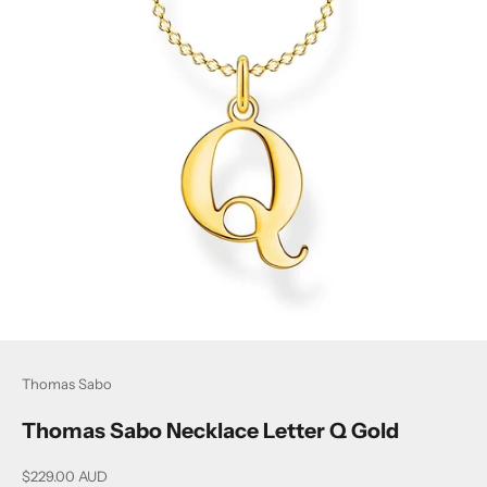
Thomas Sabo
Thomas Sabo Necklace Letter Q Gold
Sale price
$229.00 AUD