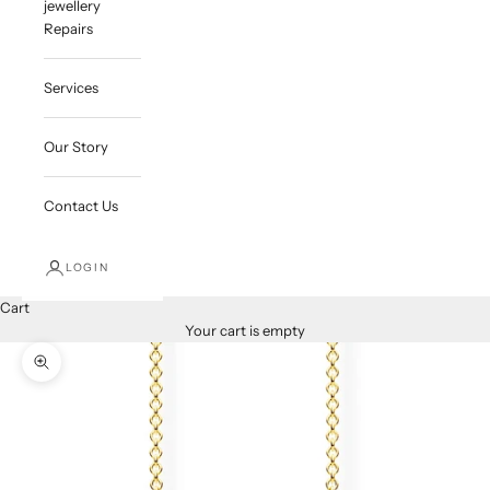
jewellery
Repairs
Services
Our Story
Contact Us
LOGIN
Cart
Your cart is empty
Zoom picture