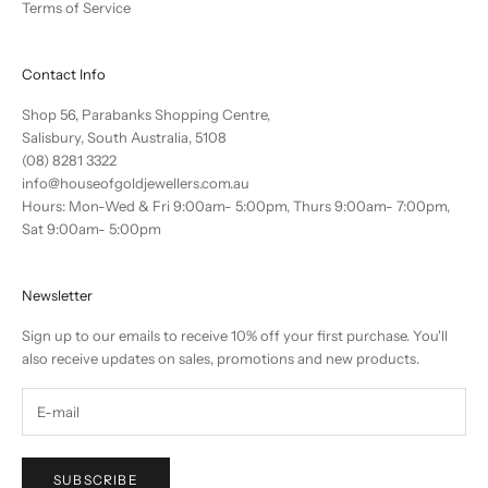
Terms of Service
Contact Info
Shop 56, Parabanks Shopping Centre,
Salisbury, South Australia, 5108
(08) 8281 3322
info@houseofgoldjewellers.com.au
Hours: Mon-Wed & Fri 9:00am- 5:00pm, Thurs 9:00am- 7:00pm,
Sat 9:00am- 5:00pm
Newsletter
Sign up to our emails to receive 10% off your first purchase. You'll
also receive updates on sales, promotions and new products.
SUBSCRIBE