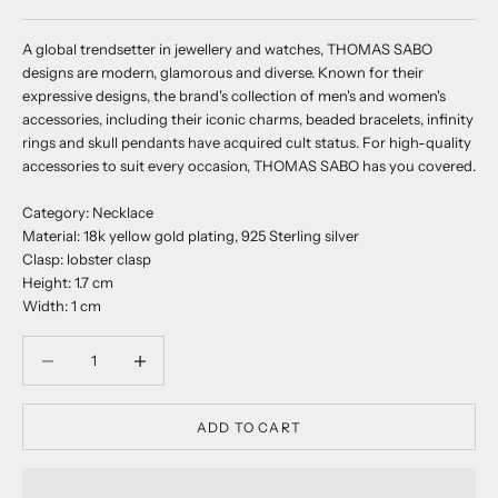
A global trendsetter in jewellery and watches, THOMAS SABO
designs are modern, glamorous and diverse. Known for their
expressive designs, the brand's collection of men's and women's
accessories, including their iconic charms, beaded bracelets, infinity
rings and skull pendants have acquired cult status. For high-quality
accessories to suit every occasion, THOMAS SABO has you covered.
Category: Necklace
Material: 18k yellow gold plating, 925 Sterling silver
Clasp: lobster clasp
Height: 1.7 cm
Width: 1 cm
Decrease quantity
Decrease quantity
ADD TO CART