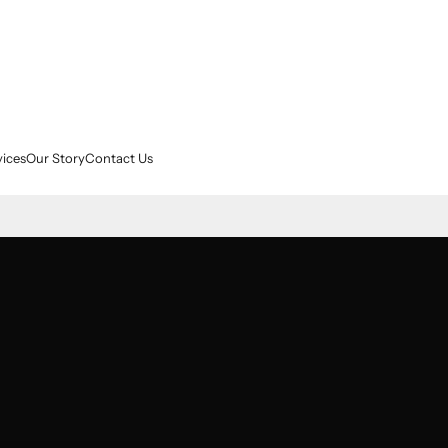
vices
Our Story
Contact Us