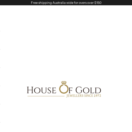
Free shipping Australia wide for overs over $150
House of Gold Jewellers