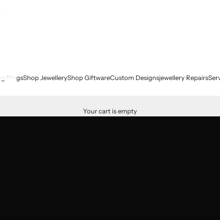
g Rings
Shop Jewellery
Shop Giftware
Custom Designs
jewellery Repairs
Ser
Your cart is empty