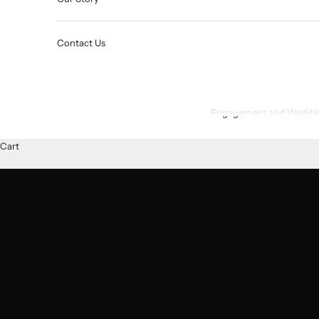
Contact Us
Engagement and Weddin
Cart