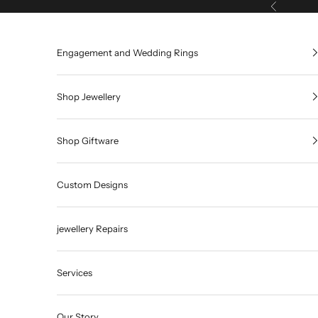
Skip to content
Previous
Engagement and Wedding Rings
Shop Jewellery
Shop Giftware
Custom Designs
jewellery Repairs
Services
Our Story