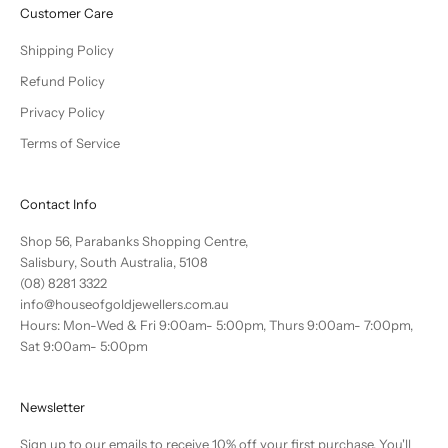
Customer Care
Shipping Policy
Refund Policy
Privacy Policy
Terms of Service
Contact Info
Shop 56, Parabanks Shopping Centre,
Salisbury, South Australia, 5108
(08) 8281 3322
info@houseofgoldjewellers.com.au
Hours: Mon-Wed & Fri 9:00am- 5:00pm, Thurs 9:00am- 7:00pm,
Sat 9:00am- 5:00pm
Newsletter
Sign up to our emails to receive 10% off your first purchase. You'll