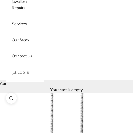
jewellery
Repairs
Services
Our Story
Contact Us
LOGIN
Cart
Your cart is empty
Zoom picture