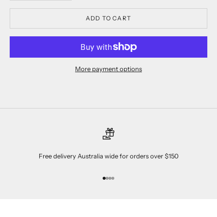
ADD TO CART
More payment options
Free delivery Australia wide for orders over $150
Go to item 1
Go to item 2
Go to item 3
Go to item 4