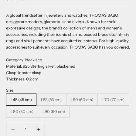
A global trendsetter in jewellery and watches, THOMAS SABO
designs are modern, glamorous and diverse. Known for their
expressive designs, the brand's collection of men's and women's
accessories, including their iconic charms, beaded bracelets, infinity
rings and skull pendants have acquired cult status. For high-quality
accessories to suit every occasion, THOMAS SABO has you covered.
Category: Necklace
Material: 925 Sterling silver, blackened
Clasp: lobster clasp
Thickness: 0.2 cm
Size:
L45 (45 cm)
L53 (53 cm)
L60 (60 cm)
L70 (70 cm)
L80 (80 cm)
L90 (90 cm)
Decrease quantity
Decrease quantity