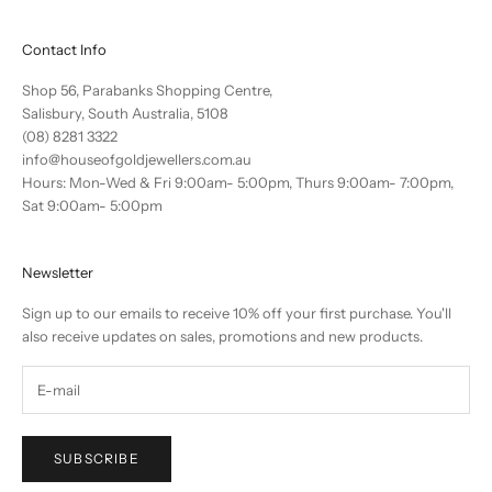
Contact Info
Shop 56, Parabanks Shopping Centre,
Salisbury, South Australia, 5108
(08) 8281 3322
info@houseofgoldjewellers.com.au
Hours: Mon-Wed & Fri 9:00am- 5:00pm, Thurs 9:00am- 7:00pm,
Sat 9:00am- 5:00pm
Newsletter
Sign up to our emails to receive 10% off your first purchase. You'll
also receive updates on sales, promotions and new products.
SUBSCRIBE