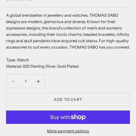
A global trendsetter in jewellery and watches, THOMAS SABO
designs are modern, glamorous and diverse. Known for their
expressive designs, the brand's collection of men's and women's
accessories, including their iconic charms, beaded bracelets, infinity
rings and skull pendants have acquired cult status. For high-quality
accessories to suit every occasion, THOMAS SABO has you covered.
Type: Watch
Material: 925 Sterling Silver, Gold Plated
Decrease quantity
Decrease quantity
ADD TO CART
More payment options