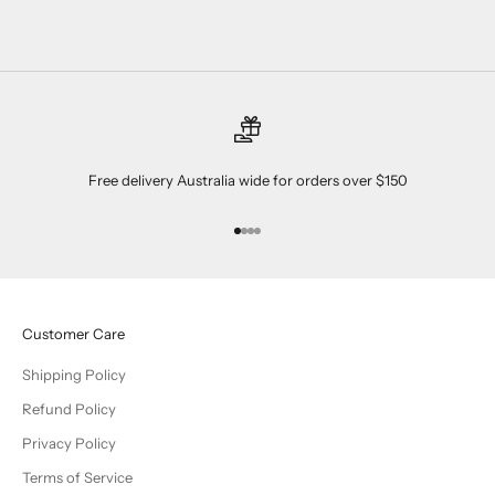
Free delivery Australia wide for orders over $150
Go to item 1
Go to item 2
Go to item 3
Go to item 4
Customer Care
Shipping Policy
Refund Policy
Privacy Policy
Terms of Service