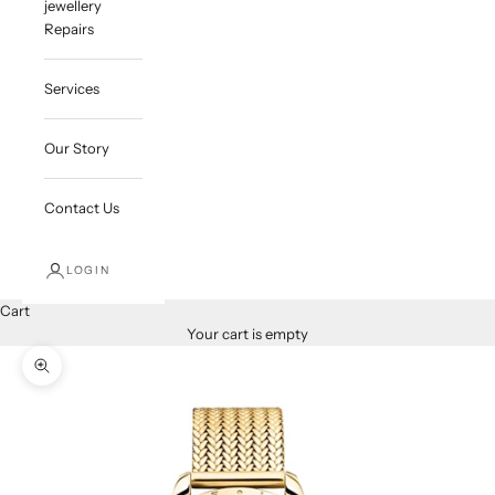
jewellery
Repairs
Services
Our Story
Contact Us
LOGIN
Cart
Your cart is empty
Zoom picture