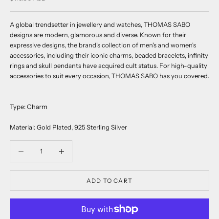
A global trendsetter in jewellery and watches, THOMAS SABO
designs are modern, glamorous and diverse. Known for their
expressive designs, the brand's collection of men's and women's
accessories, including their iconic charms, beaded bracelets, infinity
rings and skull pendants have acquired cult status. For high-quality
accessories to suit every occasion, THOMAS SABO has you covered.
Type: Charm
Material: Gold Plated, 925 Sterling Silver
Decrease quantity
Decrease quantity
ADD TO CART