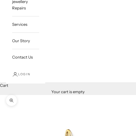
jewellery
Repairs
Services
Our Story
Contact Us
LOGIN
Cart
Your cart is empty
Zoom picture