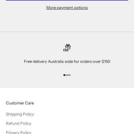
More payment options
Free delivery Australia wide for orders over $150
Go to item 1
Go to item 2
Go to item 3
Go to item 4
Customer Care
Shipping Policy
Refund Policy
Privacy Policy