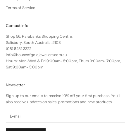
Terms of Service
Contact Info
Shop 56, Parabanks Shopping Centre,
Salisbury, South Australia, 5108
(08) 8281 3322
info@houseofgoldjewellers.com.au
Hours: Mon-Wed & Fri 9:00am- 5:00pm, Thurs 9:00am- 7:00pm,
Sat 9:00am- 5:00pm
Newsletter
Sign up to our emails to receive 10% off your first purchase. You'll
also receive updates on sales, promotions and new products.