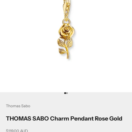
Go to item 1
Go to item 2
Thomas Sabo
THOMAS SABO Charm Pendant Rose Gold
Sale price
$119.00 AUD