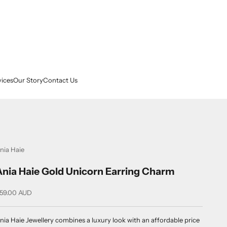
vices
Our Story
Contact Us
nia Haie
Ania Haie Gold Unicorn Earring Charm
ale price
59.00 AUD
nia Haie Jewellery combines a luxury look with an affordable price