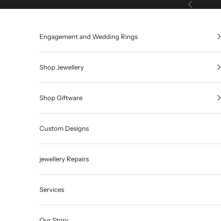
Skip to content
Previous
Engagement and Wedding Rings
Shop Jewellery
Shop Giftware
Custom Designs
jewellery Repairs
Services
Our Story