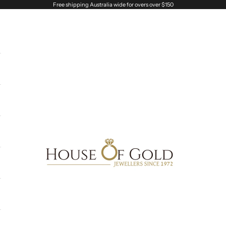
Free shipping Australia wide for overs over $150
House of Gold Jewellers