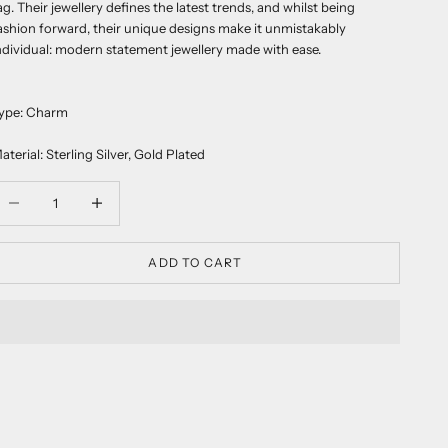
ag. Their jewellery defines the latest trends, and whilst being
ashion forward, their unique designs make it unmistakably
ndividual: modern statement jewellery made with ease.
ype: Charm
aterial: Sterling Silver, Gold Plated
ecrease quantity
Decrease quantity
ADD TO CART