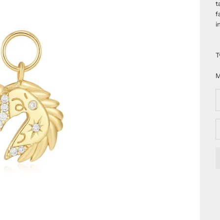
t
f
i
T
M
D