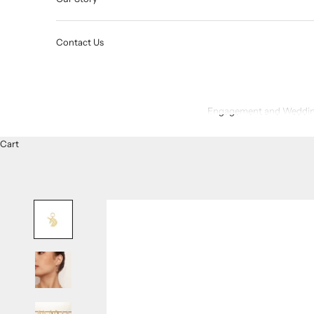
Contact Us
Engagement and Weddin
Cart