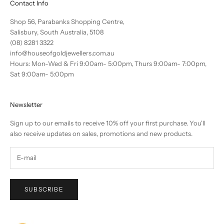
Contact Info
Shop 56, Parabanks Shopping Centre,
Salisbury, South Australia, 5108
(08) 8281 3322
info@houseofgoldjewellers.com.au
Hours: Mon-Wed & Fri 9:00am- 5:00pm, Thurs 9:00am- 7:00pm,
Sat 9:00am- 5:00pm
Newsletter
Sign up to our emails to receive 10% off your first purchase. You'll
also receive updates on sales, promotions and new products.
SUBSCRIBE