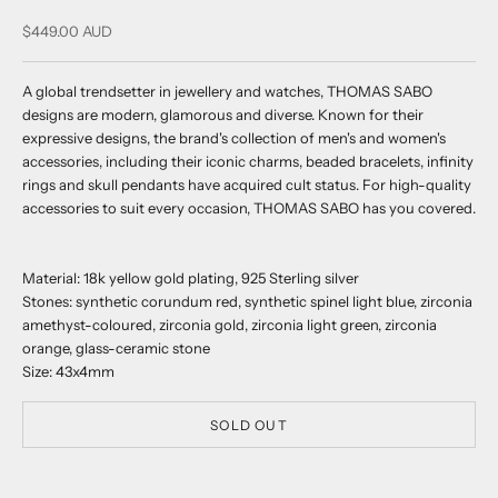
Sale price
$449.00 AUD
A global trendsetter in jewellery and watches, THOMAS SABO
designs are modern, glamorous and diverse. Known for their
expressive designs, the brand's collection of men's and women's
accessories, including their iconic charms, beaded bracelets, infinity
rings and skull pendants have acquired cult status. For high-quality
accessories to suit every occasion, THOMAS SABO has you covered.
Material: 18k yellow gold plating, 925 Sterling silver
Stones: synthetic corundum red, synthetic spinel light blue, zirconia
amethyst-coloured, zirconia gold, zirconia light green, zirconia
orange, glass-ceramic stone
Size: 43x4mm
SOLD OUT