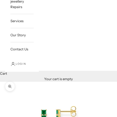
jewellery
Repairs
Services
Our Story
Contact Us
LOGIN
Cart
Your cart is empty
Zoom picture