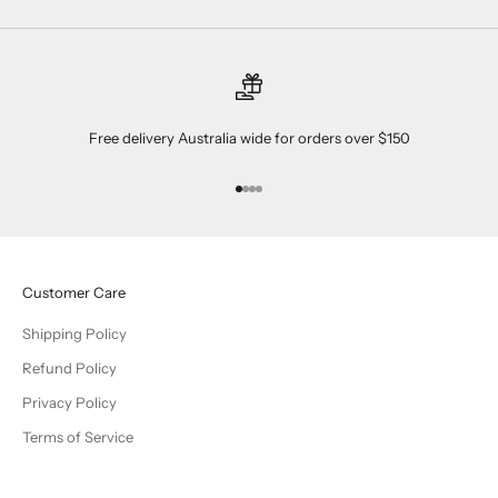
Free delivery Australia wide for orders over $150
Go to item 1
Go to item 2
Go to item 3
Go to item 4
Customer Care
Shipping Policy
Refund Policy
Privacy Policy
Terms of Service