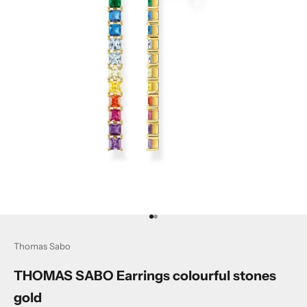
Go to item 1
Go to item 2
Thomas Sabo
THOMAS SABO Earrings colourful stones
gold