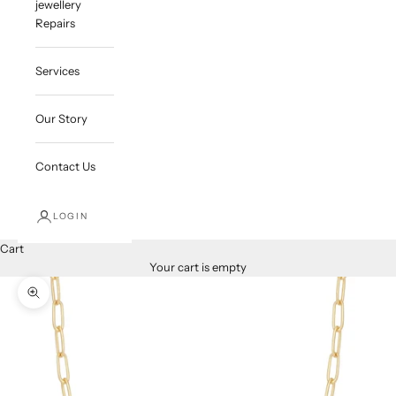
jewellery
Repairs
Services
Our Story
Contact Us
LOGIN
Cart
Your cart is empty
Zoom picture