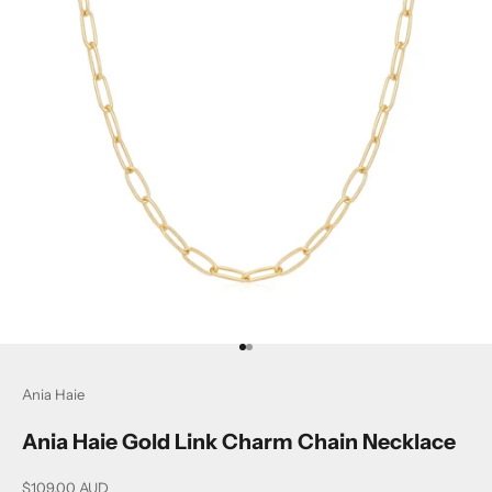
Go to item 1
Go to item 2
Ania Haie
Ania Haie Gold Link Charm Chain Necklace
Sale price
$109.00 AUD