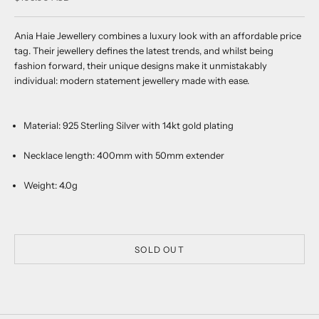
Ania Haie Jewellery combines a luxury look with an affordable price
tag. Their jewellery defines the latest trends, and whilst being
fashion forward, their unique designs make it unmistakably
individual: modern statement jewellery made with ease.
Material:
925 Sterling Silver with 14kt gold plating
Necklace length:
400mm with 50mm extender
Weight: 4.0g
SOLD OUT