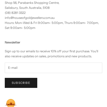
Shop 56, Parabanks Shopping Centre,
Salisbury, South Australia, 5108
(08) 8281 3322
info@houseofgoldjewellers.com.au
Hours: Mon-Wed & Fri 9:00am- 5:00pm, Thurs 9:00am- 7:00pm,
Sat 9:00am- 5:00pm
Newsletter
Sign up to our emails to receive 10% off your first purchase. You'll
also receive updates on sales, promotions and new products.
SUBSCRIBE