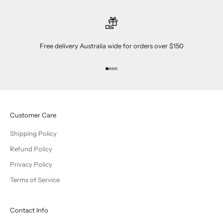
Free delivery Australia wide for orders over $150
Go to item 1
Go to item 2
Go to item 3
Go to item 4
Customer Care
Shipping Policy
Refund Policy
Privacy Policy
Terms of Service
Contact Info